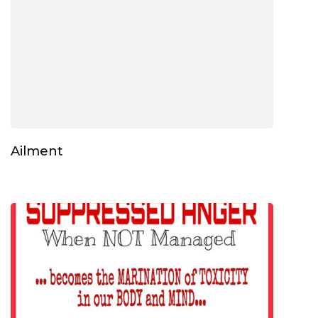
Ailment