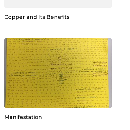
Copper and Its Benefits
Manifestation