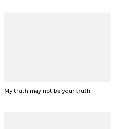
My truth may not be your truth