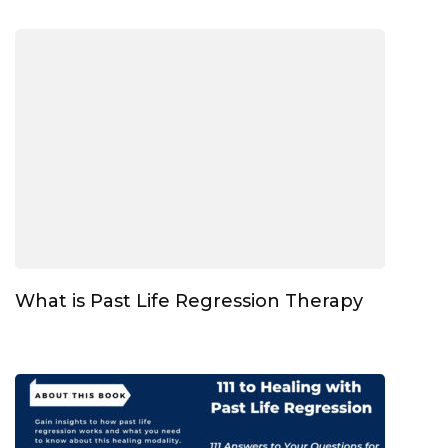
What is Past Life Regression Therapy