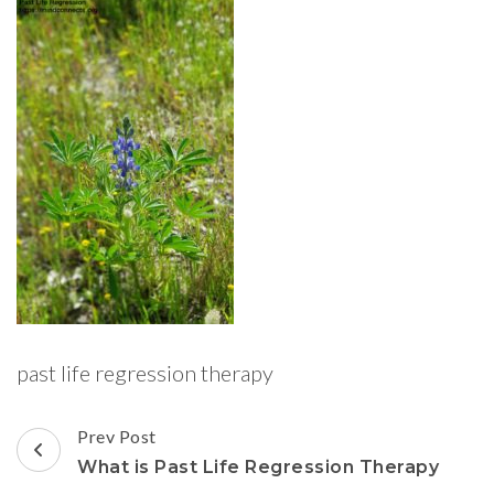
past life regression therapy
Post
Prev Post
Navigation
What is Past Life Regression Therapy