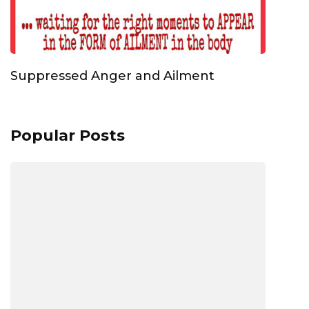
Suppressed Anger and Ailment
Popular Posts