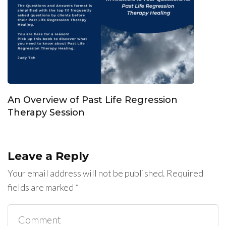
An Overview of Past Life Regression
Therapy Session
Leave a Reply
Your email address will not be published.
Required
fields are marked
*