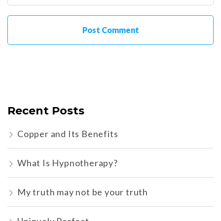
Recent Posts
Copper and Its Benefits
What Is Hypnotherapy?
My truth may not be your truth