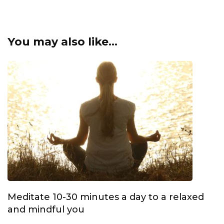
You may also like...
Meditate 10-30 minutes a day to a relaxed
and mindful you