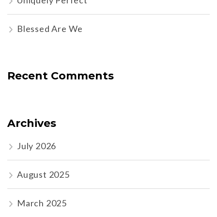
Uniquely Perfect
Blessed Are We
Recent Comments
Archives
July 2026
August 2025
March 2025