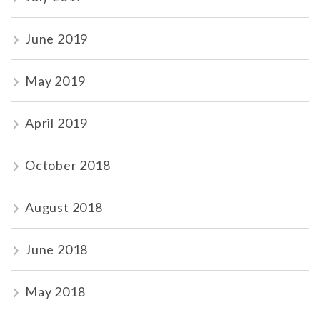
June 2019
May 2019
April 2019
October 2018
August 2018
June 2018
May 2018