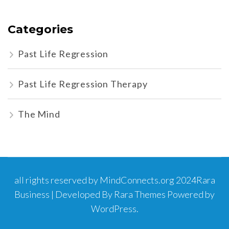
Categories
Past Life Regression
Past Life Regression Therapy
The Mind
all rights reserved by MindConnects.org 2024
Rara
Business | Developed By
Rara Themes
Powered by
WordPress
.