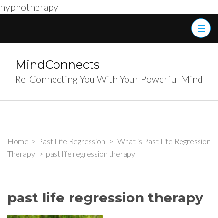
hypnotherapy
Skip
to
content
(Press
MindConnects
Enter)
Re-Connecting You With Your Powerful Mind
Home
>
Past Life Regression
>
What is Past Life Regression
Therapy
>
past life regression therapy
past life regression therapy