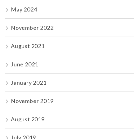
May 2024
November 2022
August 2021
June 2021
January 2021
November 2019
August 2019
July 2019