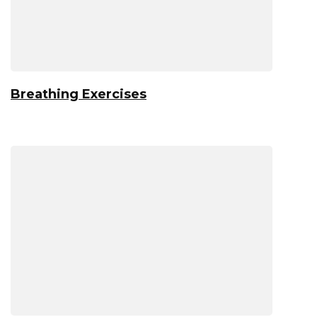
Breathing Exercises