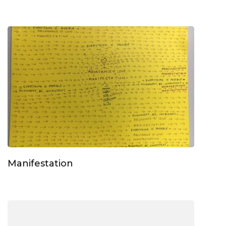
Manifestation