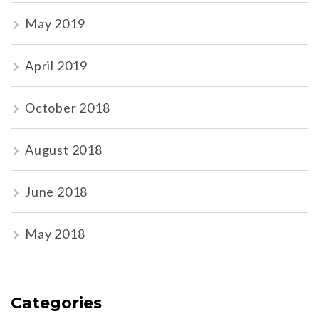
May 2019
April 2019
October 2018
August 2018
June 2018
May 2018
Categories