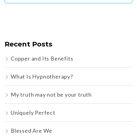
Recent Posts
Copper and Its Benefits
What Is Hypnotherapy?
My truth may not be your truth
Uniquely Perfect
Blessed Are We