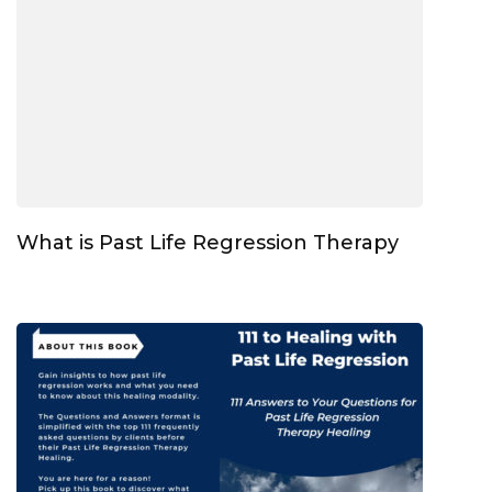
What is Past Life Regression Therapy