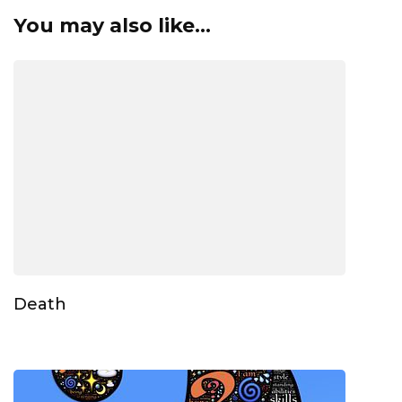
You may also like...
Death