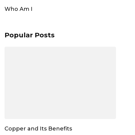
Who Am I
Popular Posts
Copper and Its Benefits