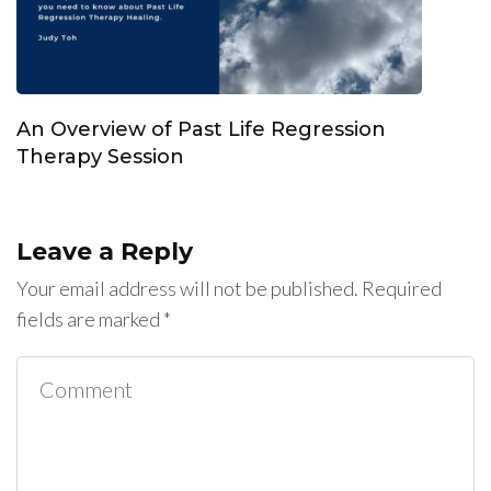
An Overview of Past Life Regression
Therapy Session
Leave a Reply
Your email address will not be published.
Required
fields are marked
*