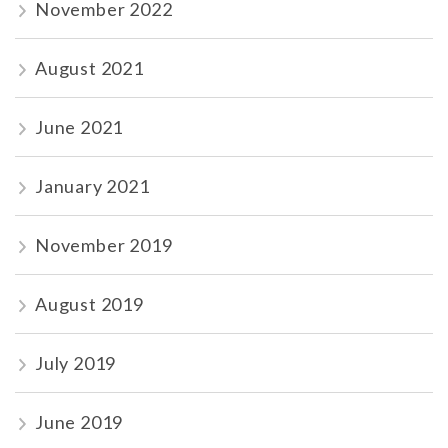
November 2022
August 2021
June 2021
January 2021
November 2019
August 2019
July 2019
June 2019