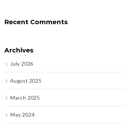
Recent Comments
Archives
July 2026
August 2025
March 2025
May 2024