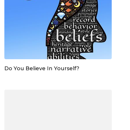
Do You Believe In Yourself?