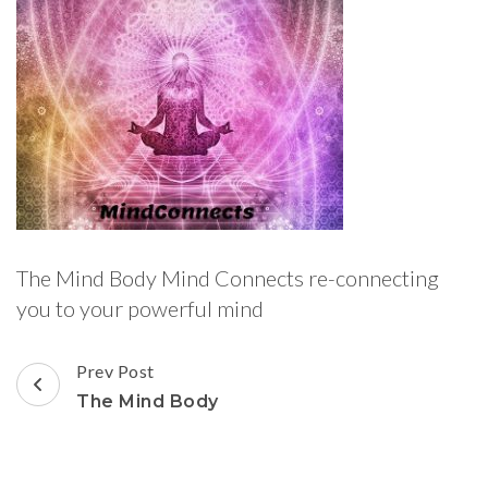
The Mind Body Mind Connects re-connecting
you to your powerful mind
Post
Prev Post
Navigation
The Mind Body