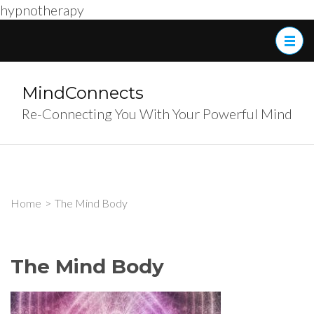
hypnotherapy
Skip
to
content
(Press
MindConnects
Enter)
Re-Connecting You With Your Powerful Mind
Home
>
The Mind Body
The Mind Body