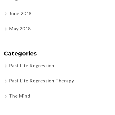
June 2018
May 2018
Categories
Past Life Regression
Past Life Regression Therapy
The Mind