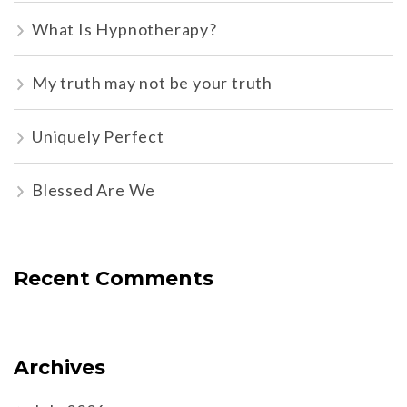
What Is Hypnotherapy?
My truth may not be your truth
Uniquely Perfect
Blessed Are We
Recent Comments
Archives