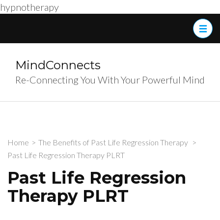
hypnotherapy
Skip
to
content
(Press
MindConnects
Enter)
Re-Connecting You With Your Powerful Mind
Home
>
The Benefits of Past Life Regression Therapy
>
Past Life Regression Therapy PLRT
Past Life Regression
Therapy PLRT