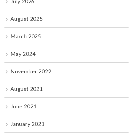
July 2026
August 2025
March 2025
May 2024
November 2022
August 2021
June 2021
January 2021