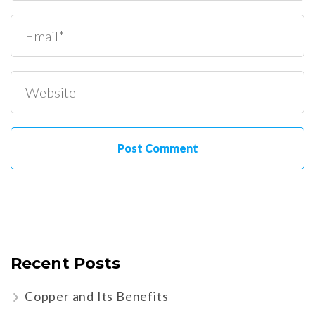
Recent Posts
Copper and Its Benefits