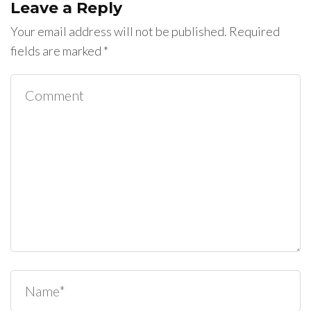
Leave a Reply
Your email address will not be published.
Required
fields are marked
*