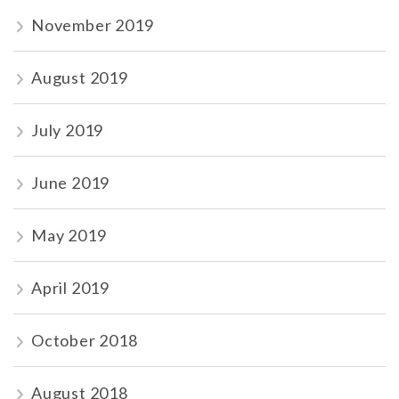
November 2019
August 2019
July 2019
June 2019
May 2019
April 2019
October 2018
August 2018