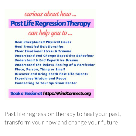
Past life regression therapy to heal your past,
transform your now and change your future