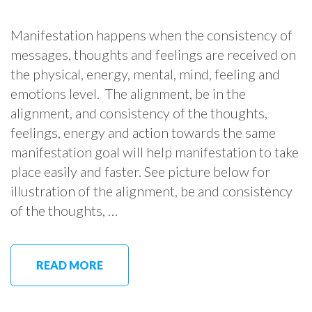
Manifestation happens when the consistency of
messages, thoughts and feelings are received on
the physical, energy, mental, mind, feeling and
emotions level. The alignment, be in the
alignment, and consistency of the thoughts,
feelings, energy and action towards the same
manifestation goal will help manifestation to take
place easily and faster. See picture below for
illustration of the alignment, be and consistency
of the thoughts, …
READ MORE