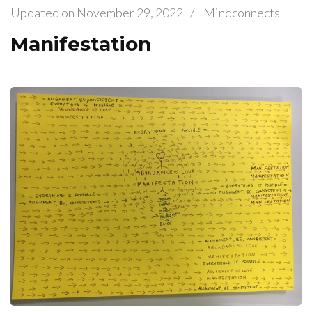
Updated on
November 29, 2022
/
Mindconnects
Manifestation