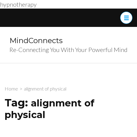
hypnotherapy
Skip
to
content
(Press
MindConnects
Enter)
Re-Connecting You With Your Powerful Mind
Home
>
alignment of physical
Tag:
alignment of
physical