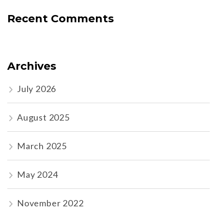
Recent Comments
Archives
July 2026
August 2025
March 2025
May 2024
November 2022