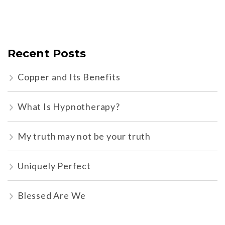
Recent Posts
Copper and Its Benefits
What Is Hypnotherapy?
My truth may not be your truth
Uniquely Perfect
Blessed Are We