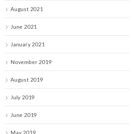
August 2021
June 2021
January 2021
November 2019
August 2019
July 2019
June 2019
May 2019