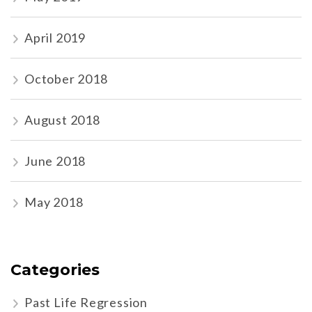
April 2019
October 2018
August 2018
June 2018
May 2018
Categories
Past Life Regression