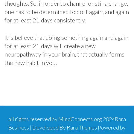
thoughts. So, in order to channel or stir a change,
one has to be determined to do it again, and again
for at least 21 days consistently.
It is believe that doing something again and again
for at least 21 days will create a new
neuropathway in your brain, that actually forms
the new habit in you.
all rights reserved by MindConnects.org 2024
Rara
Business | Developed By
Rara Themes
Powered by