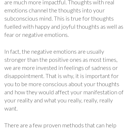
are much more impactful. Thoughts with real
emotions channel the thoughts into your
subconscious mind. This is true for thoughts
fuelled with happy and joyful thoughts as well as
fear or negative emotions.
In fact, the negative emotions are usually
stronger than the positive ones as most times,
we are more invested in feelings of sadness or
disappointment. That is why, it is important for
you to be more conscious about your thoughts
and how they would affect your manifestation of
your reality and what you really, really, really
want.
There are a few proven methods that can help