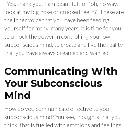
"Yes, thank you! I am beautiful" or "oh, no way,
look at my big nose or crooked teeth?" These are
the inner voice that you have been feeding
yourself for many, many years. It is time for you
to unlock the power in controlling your own
subconscious mind, to create and live the reality
that you have always dreamed and wanted.
Communicating With
Your Subconscious
Mind
How do you communicate effective to your
subconscious mind? You see, thoughts that you
think, that is fuelled with emotions and feelings