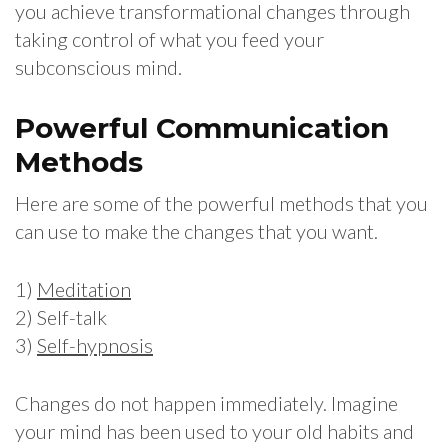
you achieve transformational changes through
taking control of what you feed your
subconscious mind.
Powerful Communication
Methods
Here are some of the powerful methods that you
can use to make the changes that you want.
1)
Meditation
2) Self-talk
3)
Self-hypnosis
Changes do not happen immediately. Imagine
your mind has been used to your old habits and