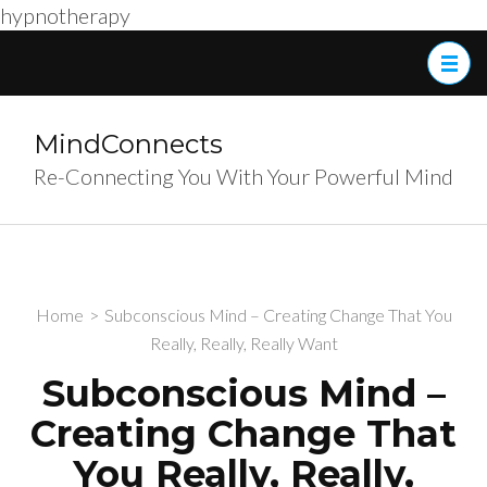
hypnotherapy
Skip
to
content
(Press
MindConnects
Enter)
Re-Connecting You With Your Powerful Mind
Home
>
Subconscious Mind – Creating Change That You
Really, Really, Really Want
Subconscious Mind –
Creating Change That
You Really, Really,