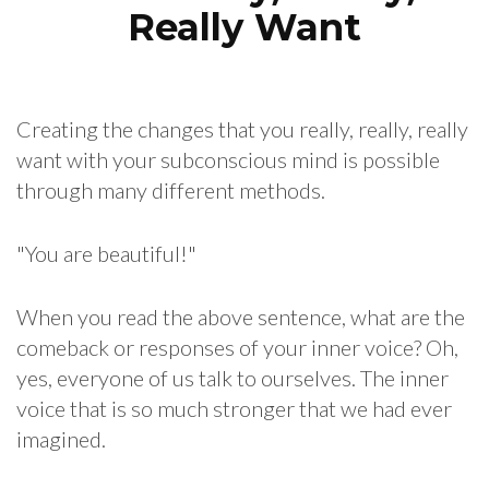
Really Want
Creating the changes that you really, really, really
want with your subconscious mind is possible
through many different methods.
"You are beautiful!"
When you read the above sentence, what are the
comeback or responses of your inner voice? Oh,
yes, everyone of us talk to ourselves. The inner
voice that is so much stronger that we had ever
imagined.