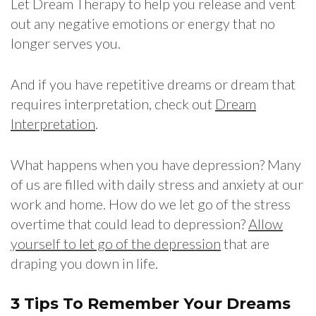
Let Dream Therapy to help you release and vent
out any negative emotions or energy that no
longer serves you.
And if you have repetitive dreams or dream that
requires interpretation, check out
Dream
Interpretation
.
What happens when you have depression? Many
of us are filled with daily stress and anxiety at our
work and home. How do we let go of the stress
overtime that could lead to depression?
Allow
yourself to let go of the depression
that are
draping you down in life.
3 Tips To Remember Your Dreams