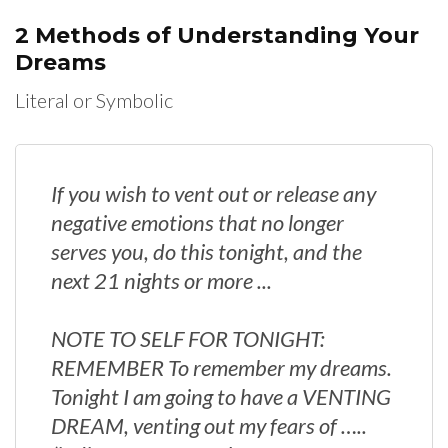
2 Methods of Understanding Your
Dreams
Literal or Symbolic
If you wish to vent out or release any
negative emotions that no longer
serves you, do this tonight, and the
next 21 nights or more ...
NOTE TO SELF FOR TONIGHT:
REMEMBER To remember my dreams.
Tonight I am going to have a VENTING
DREAM, venting out my fears of …..