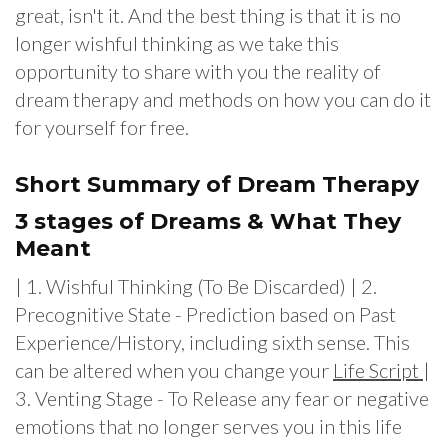
great, isn't it. And the best thing is that it is no
longer wishful thinking as we take this
opportunity to share with you the reality of
dream therapy and methods on how you can do it
for yourself for free.
Short Summary of Dream Therapy
3 stages of Dreams & What They
Meant
| 1. Wishful Thinking (To Be Discarded) | 2.
Precognitive State - Prediction based on Past
Experience/History, including sixth sense. This
can be altered when you change your
Life Script
|
3. Venting Stage - To Release any fear or negative
emotions that no longer serves you in this life