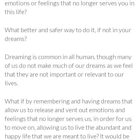
emotions or feelings that no longer serves you in
this life?
What better and safer way to do it, if not in your
dreams?
Dreaming is common in all human, though many
of us do not make much of our dreams as we feel
that they are not important or relevant to our
lives.
What if by remembering and having dreams that
allow us to release and vent out emotions and
feelings that no longer serves us, in order for us
to move on, allowing us to live the abundant and
happy life that we are meant to live? It would be