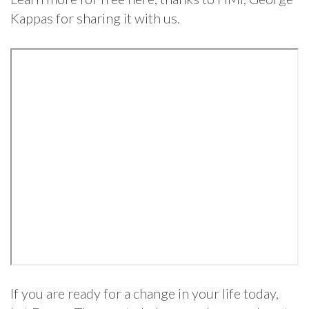
Kappas for sharing it with us.
If you are ready for a change in your life today,