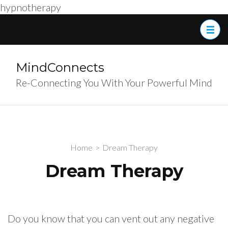
hypnotherapy
Skip
to
content
(Press
MindConnects
Enter)
Re-Connecting You With Your Powerful Mind
Home
>
Dream Therapy
Dream Therapy
Do you know that you can vent out any negative