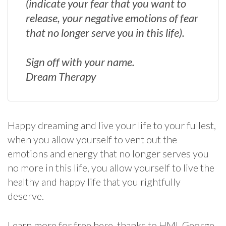
(indicate your fear that you want to
release, your negative emotions of fear
that no longer serve you in this life).
Sign off with your name.
Dream Therapy
Happy dreaming and live your life to your fullest,
when you allow yourself to vent out the
emotions and energy that no longer serves you
no more in this life, you allow yourself to live the
healthy and happy life that you rightfully
deserve.
Learn more for free here, thanks to HMI, George