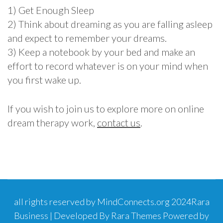
1) Get Enough Sleep
2) Think about dreaming as you are falling asleep
and expect to remember your dreams.
3) Keep a notebook by your bed and make an
effort to record whatever is on your mind when
you first wake up.
If you wish to join us to explore more on online
dream therapy work,
contact us
.
all rights reserved by MindConnects.org 2024
Rara
Business | Developed By
Rara Themes
Powered by