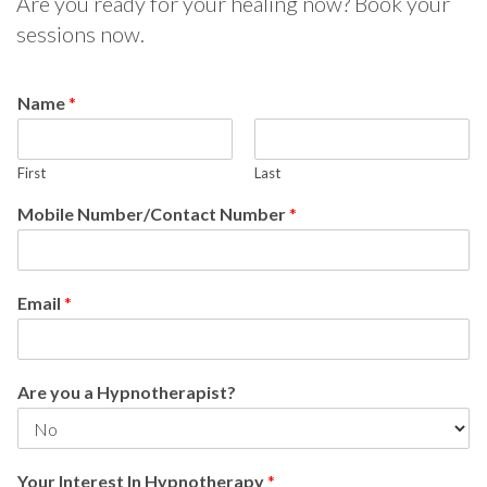
Are you ready for your healing now? Book your
sessions now.
Name
*
First
Last
Mobile Number/Contact Number
*
Email
*
Are you a Hypnotherapist?
Your Interest In Hypnotherapy
*