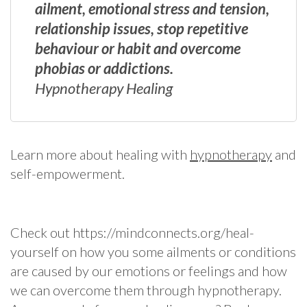
ailment, emotional stress and tension,
relationship issues, stop repetitive
behaviour or habit and overcome
phobias or addictions.
Hypnotherapy Healing
Learn more about healing with
hypnotherapy
and
self-empowerment.
Check out https://mindconnects.org/heal-
yourself on how you some ailments or conditions
are caused by our emotions or feelings and how
we can overcome them through hypnotherapy.