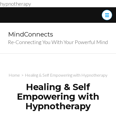
hypnotherapy
Skip
to
content
(Press
MindConnects
Enter)
Re-Connecting You With Your Powerful Mind
Home
>
Healing & Self Empowering with Hypnotherapy
Healing & Self
Empowering with
Hypnotherapy