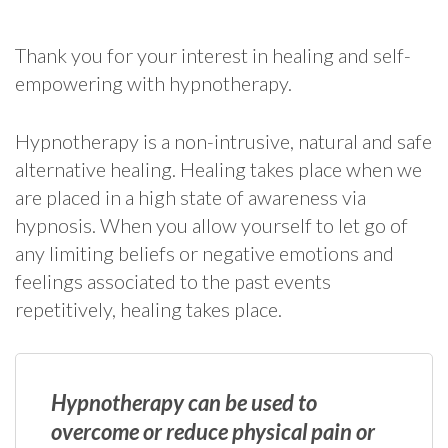
Thank you for your interest in healing and self-
empowering with hypnotherapy.
Hypnotherapy is a non-intrusive, natural and safe
alternative healing. Healing takes place when we
are placed in a high state of awareness via
hypnosis. When you allow yourself to let go of
any limiting beliefs or negative emotions and
feelings associated to the past events
repetitively, healing takes place.
Hypnotherapy can be used to
overcome or reduce physical pain or