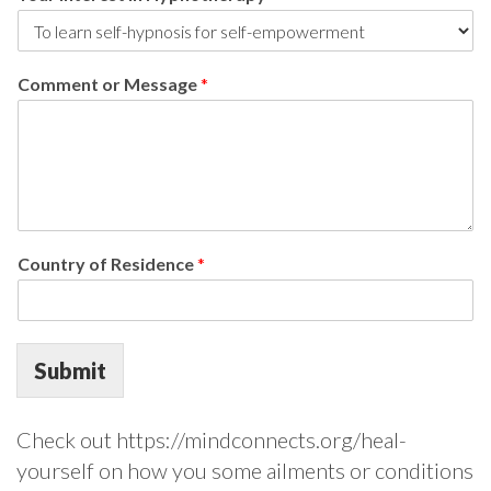
Comment or Message
*
Country of Residence
*
Submit
Check out https://mindconnects.org/heal-
yourself on how you some ailments or conditions