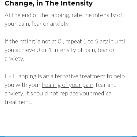
Change, in The Intensity
At the end of the tapping, rate the intensity of
your pain, fear or anxiety.
If the rating is not at 0 , repeat 1 to 5 again until
you achieve 0 or 1 intensity of pain, fear or
anxiety.
EFT Tapping is an alternative treatment to help
you with your
healing of your pain
, fear and
anxiety. It should not replace your medical
treatment.