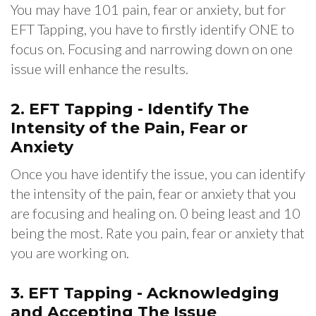
You may have 101 pain, fear or anxiety, but for
EFT Tapping, you have to firstly identify ONE to
focus on. Focusing and narrowing down on one
issue will enhance the results.
2. EFT Tapping - Identify The
Intensity of the Pain, Fear or
Anxiety
Once you have identify the issue, you can identify
the intensity of the pain, fear or anxiety that you
are focusing and healing on. 0 being least and 10
being the most. Rate you pain, fear or anxiety that
you are working on.
3.
EFT Tapping - Acknowledging
and Accepting The Issue