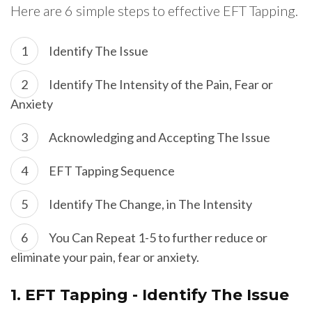
Here are 6 simple steps to effective EFT Tapping.
Identify The Issue
Identify The Intensity of the Pain, Fear or
Anxiety
Acknowledging and Accepting The Issue
EFT Tapping Sequence
Identify The Change, in The Intensity
You Can Repeat 1-5 to further reduce or
eliminate your pain, fear or anxiety.
1.
EFT Tapping - Identify The Issue