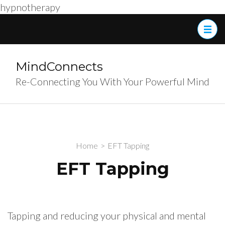
hypnotherapy
Skip
to
content
(Press
MindConnects
Enter)
Re-Connecting You With Your Powerful Mind
Home
>
EFT Tapping
EFT Tapping
Tapping and reducing your physical and mental