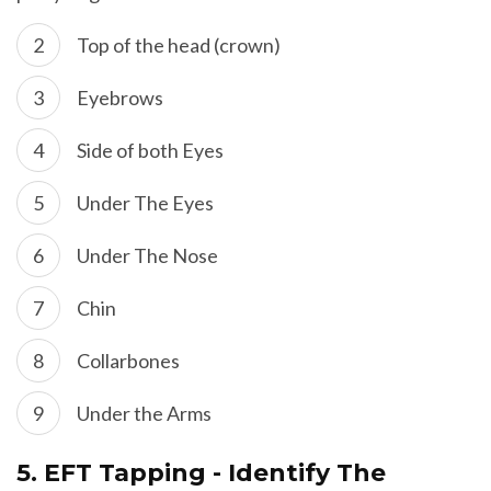
Top of the head (crown)
Eyebrows
Side of both Eyes
Under The Eyes
Under The Nose
Chin
Collarbones
Under the Arms
5.
EFT Tapping - Identify The