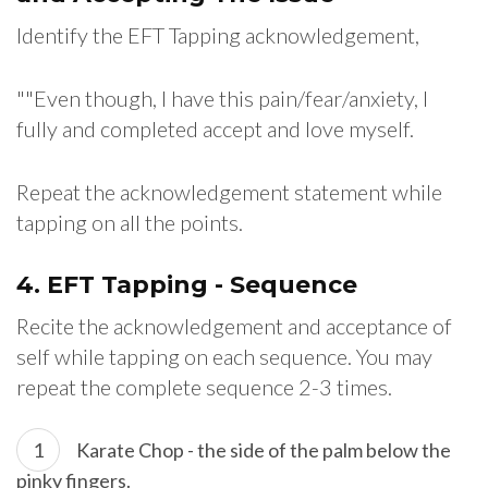
Identify the EFT Tapping acknowledgement,
""Even though, I have this pain/fear/anxiety, I
fully and completed accept and love myself.
Repeat the acknowledgement statement while
tapping on all the points.
4. EFT Tapping - Sequence
Recite the acknowledgement and acceptance of
self while tapping on each sequence. You may
repeat the complete sequence 2-3 times.
Karate Chop - the side of the palm below the
pinky fingers.