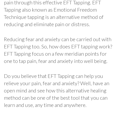
pain through this effective EFT Tapping. EFT
Tapping also known as Emotional Freedom
Technique tapping is an alternative method of
reducing and eliminate pain or distress.
Reducing fear and anxiety can be carried out with
EFT Tapping too. So, how does EFT tapping work?
EFT Tapping focus on a few meridian points for
one to tap pain, fear and anxiety into well being.
Do you believe that EFT Tapping can help you
relieve your pain, fear and anxiety? Well, have an
open mind and see how this alternative healing
method can be one of the best tool that you can
learn and use, any time and anywhere.