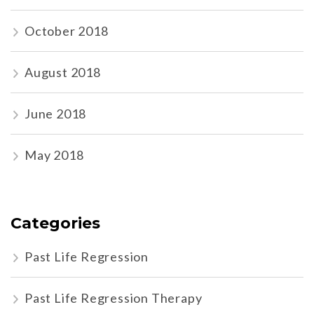
October 2018
August 2018
June 2018
May 2018
Categories
Past Life Regression
Past Life Regression Therapy