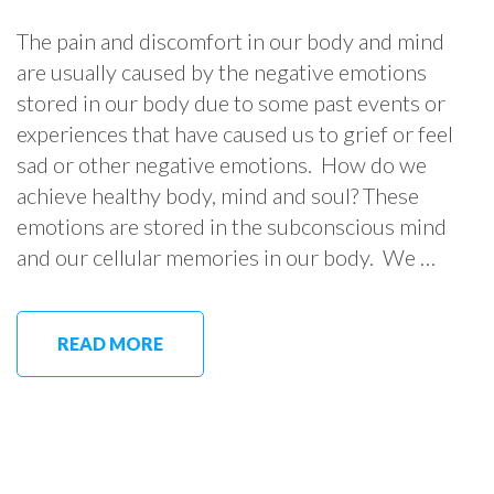
The pain and discomfort in our body and mind
are usually caused by the negative emotions
stored in our body due to some past events or
experiences that have caused us to grief or feel
sad or other negative emotions. How do we
achieve healthy body, mind and soul? These
emotions are stored in the subconscious mind
and our cellular memories in our body. We …
READ MORE