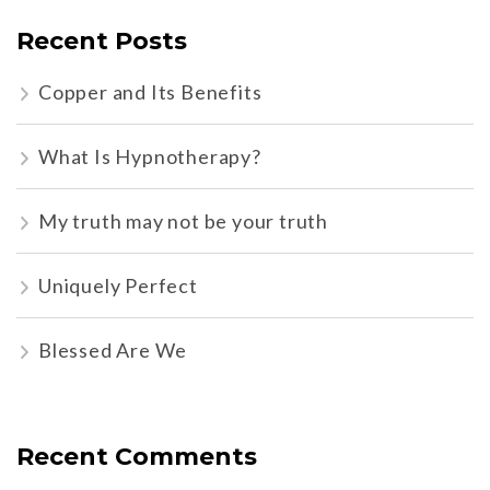
Recent Posts
Copper and Its Benefits
What Is Hypnotherapy?
My truth may not be your truth
Uniquely Perfect
Blessed Are We
Recent Comments