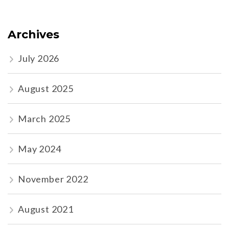
Archives
July 2026
August 2025
March 2025
May 2024
November 2022
August 2021