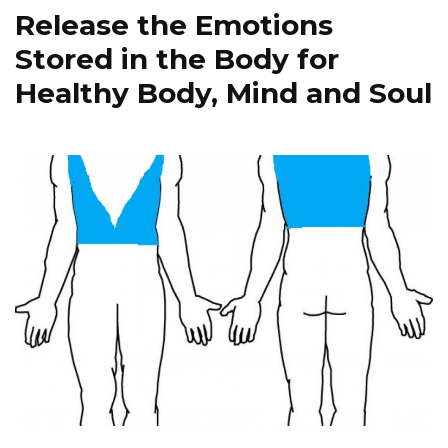
Release the Emotions
Stored in the Body for
Healthy Body, Mind and Soul