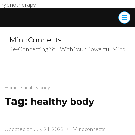
hypnotherapy
Skip
to
content
(Press
MindConnects
Enter)
Re-Connecting You With Your Powerful Mind
Home
>
healthy body
Tag:
healthy body
Updated on
July 21, 2023
/
Mindconnects