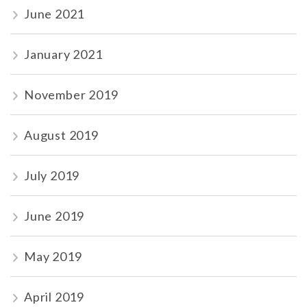
June 2021
January 2021
November 2019
August 2019
July 2019
June 2019
May 2019
April 2019