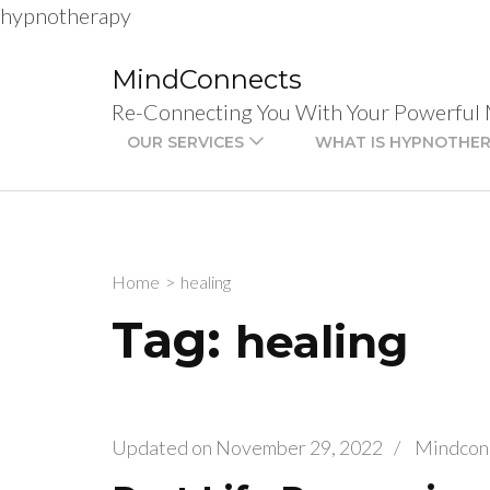
hypnotherapy
Skip
to
MindConnects
content
Re-Connecting You With Your Powerful
(Press
OUR SERVICES
WHAT IS HYPNOTHE
Enter)
Home
>
healing
Tag:
healing
Updated on
November 29, 2022
/
Mindcon