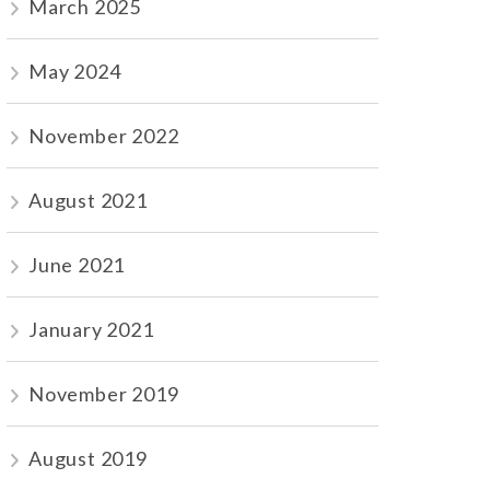
March 2025
May 2024
November 2022
August 2021
June 2021
January 2021
November 2019
August 2019