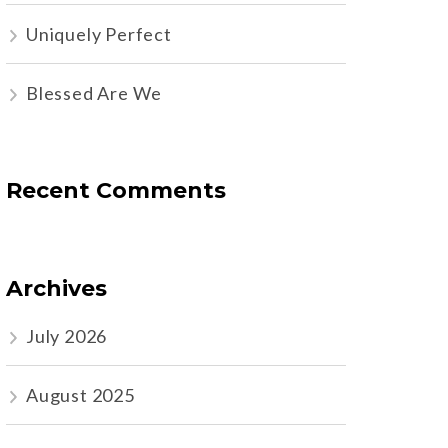
Uniquely Perfect
Blessed Are We
Recent Comments
Archives
July 2026
August 2025