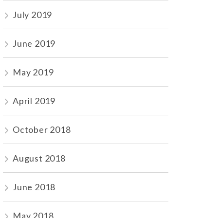
July 2019
June 2019
May 2019
April 2019
October 2018
August 2018
June 2018
May 2018