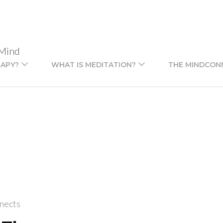
 Mind
RAPY?
WHAT IS MEDITATION?
THE MINDCON
nects