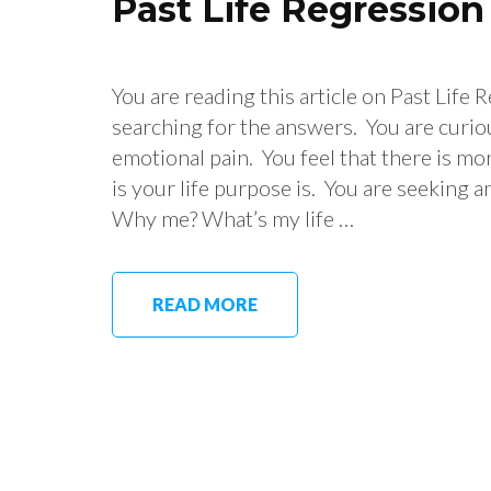
Past Life Regressio
You are reading this article on Past Life
searching for the answers. You are curio
emotional pain. You feel that there is mo
is your life purpose is. You are seeking a
Why me? What’s my life …
READ MORE