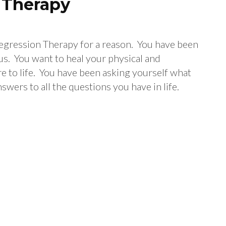
n Therapy
 Regression Therapy for a reason. You have been
us. You want to heal your physical and
re to life. You have been asking yourself what
nswers to all the questions you have in life.