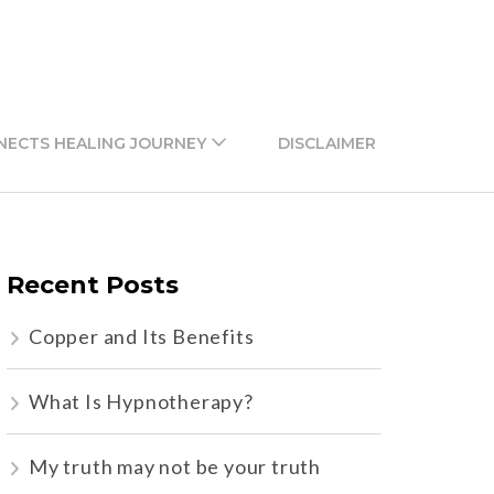
NECTS HEALING JOURNEY
DISCLAIMER
Recent Posts
Copper and Its Benefits
What Is Hypnotherapy?
My truth may not be your truth