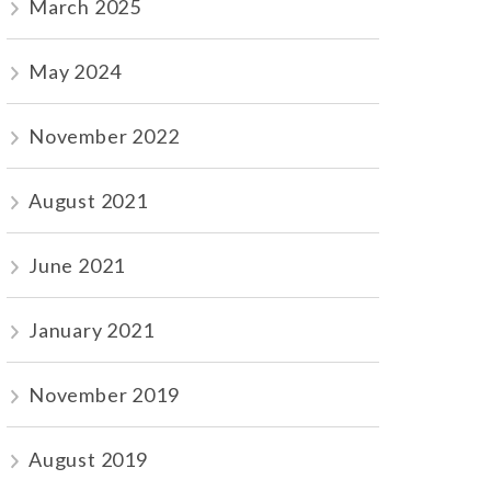
March 2025
May 2024
November 2022
August 2021
June 2021
January 2021
November 2019
August 2019