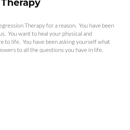
n Therapy
 Regression Therapy for a reason. You have been
us. You want to heal your physical and
re to life. You have been asking yourself what
nswers to all the questions you have in life.