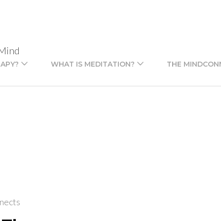
 Mind
RAPY?
WHAT IS MEDITATION?
THE MINDCON
nects