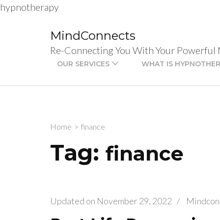
hypnotherapy
Skip
to
MindConnects
content
Re-Connecting You With Your Powerful
(Press
OUR SERVICES
WHAT IS HYPNOTHE
Enter)
Home
>
finance
Tag:
finance
Updated on
November 29, 2022
/
Mindcon