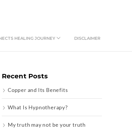
NECTS HEALING JOURNEY
DISCLAIMER
Recent Posts
Copper and Its Benefits
What Is Hypnotherapy?
My truth may not be your truth