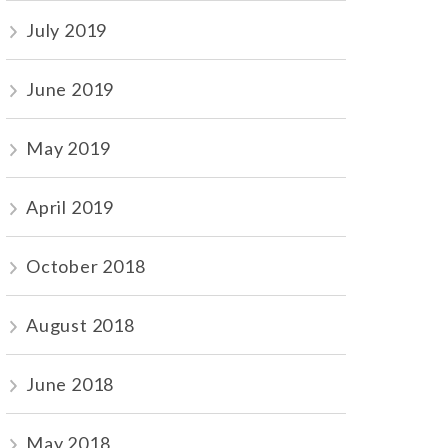
July 2019
June 2019
May 2019
April 2019
October 2018
August 2018
June 2018
May 2018