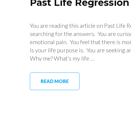
Past Life Regressio
You are reading this article on Past Life
searching for the answers. You are curio
emotional pain. You feel that there is mo
is your life purpose is. You are seeking a
Why me? What’s my life …
READ MORE