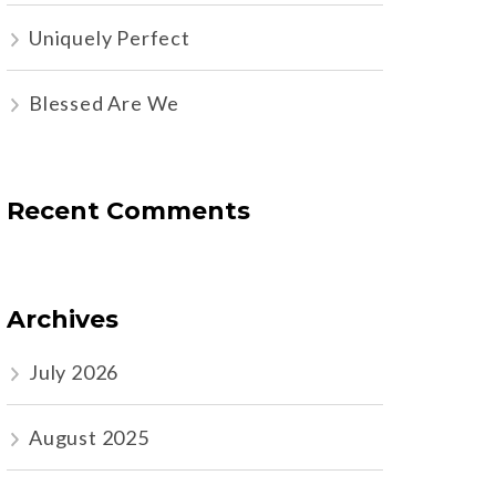
Uniquely Perfect
Blessed Are We
Recent Comments
Archives
July 2026
August 2025