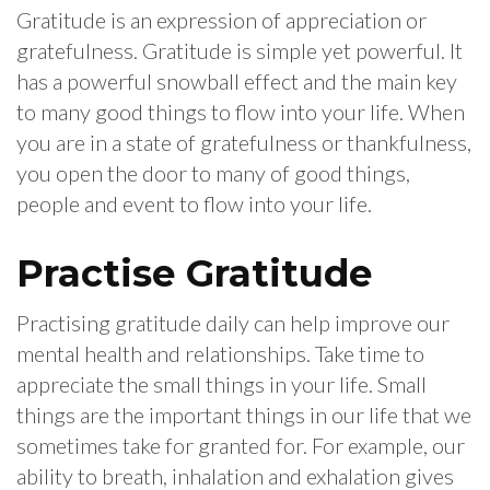
Gratitude is an expression of appreciation or
gratefulness. Gratitude is simple yet powerful. It
has a powerful snowball effect and the main key
to many good things to flow into your life. When
you are in a state of gratefulness or thankfulness,
you open the door to many of good things,
people and event to flow into your life.
Practise Gratitude
Practising gratitude daily can help improve our
mental health and relationships. Take time to
appreciate the small things in your life. Small
things are the important things in our life that we
sometimes take for granted for. For example, our
ability to breath, inhalation and exhalation gives