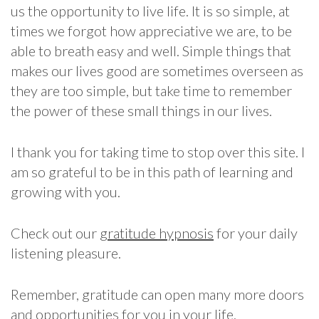
us the opportunity to live life. It is so simple, at
times we forgot how appreciative we are, to be
able to breath easy and well. Simple things that
makes our lives good are sometimes overseen as
they are too simple, but take time to remember
the power of these small things in our lives.
I thank you for taking time to stop over this site. I
am so grateful to be in this path of learning and
growing with you.
Check out our
gratitude hypnosis
for your daily
listening pleasure.
Remember, gratitude can open many more doors
and opportunities for you in your life.