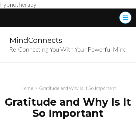
hypnotherapy
Skip
to
content
(Press
MindConnects
Enter)
Re-Connecting You With Your Powerful Mind
Home
>
Gratitude and Why Is It So Important
Gratitude and Why Is It
So Important